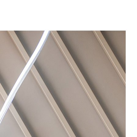
Por
Nos
Con