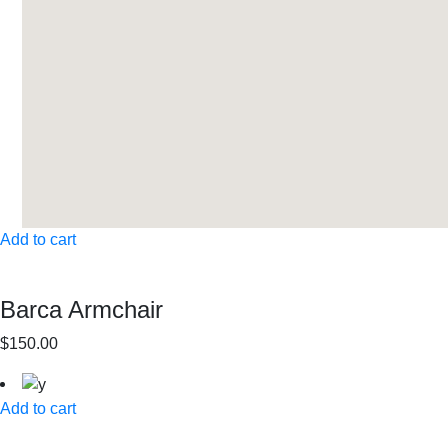
Add to cart
Barca Armchair
$150.00
Add to cart