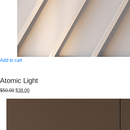
Add to cart
Atomic Light
$50.00
$38.00