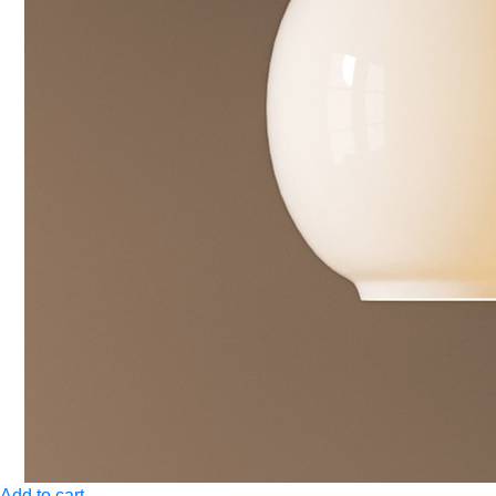
Add to cart