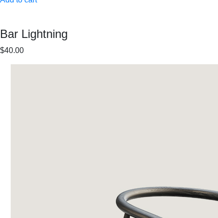
Bar Lightning
$40.00