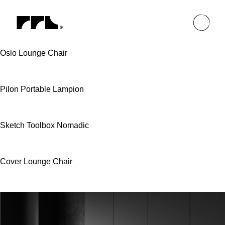
Oslo Lounge Chair
Pilon Portable Lampion
Sketch Toolbox Nomadic
Cover Lounge Chair