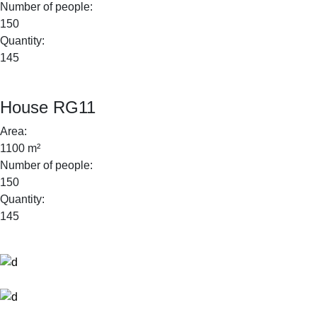
Number of people:
150
Quantity:
145
House RG11
Area:
1100 m²
Number of people:
150
Quantity:
145