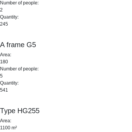
Number of people:
2
Quantity:
245
A frame G5
Area:
180
Number of people:
5
Quantity:
541
Type HG255
Area:
1100 m²