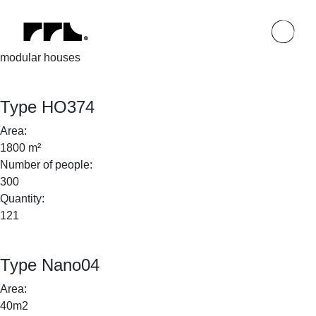
modular houses
Type HO374
Area:
1800 m²
Number of people:
300
Quantity:
121
Type Nano04
Area:
40m2